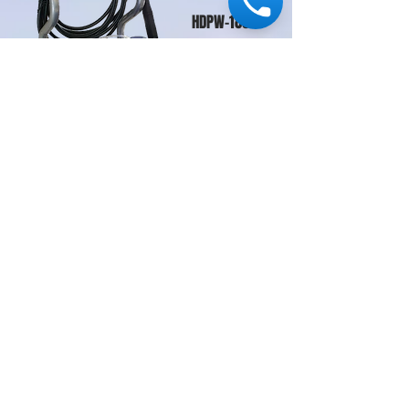
HDPW-186GE
Where To Buy
Download Brochure
Contact Us
© 2015 PT ASIA MAKMUR ABADI