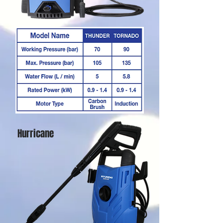
Hurricane