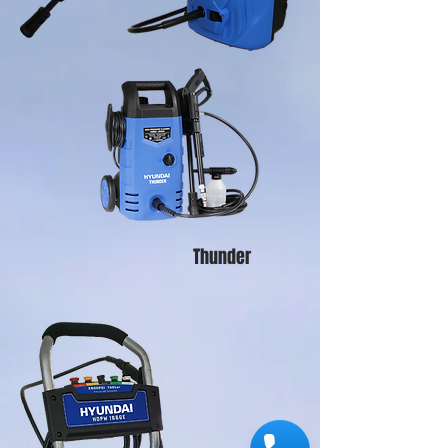
Thunder