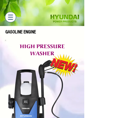
GASOLINE ENGINE
HIGH PRESSURE
WASHER