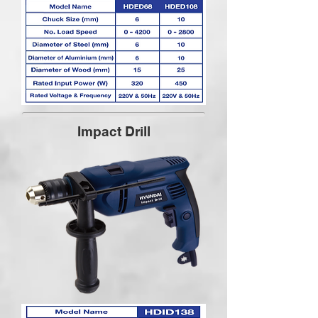
Impact Drill