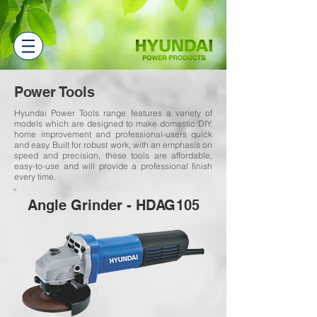
Power Tools
Hyundai Power Tools range features a variety of
models which are designed to make domestic DIY,
home improvement and professional-users quick
and easy. Built for robust work, with an emphasis on
speed and precision, these tools are affordable,
easy-to-use and will provide a professional finish
every time.
Angle Grinder - HDAG105