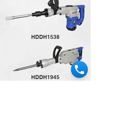
HDDH1538
HDDH1945
HDDH6018