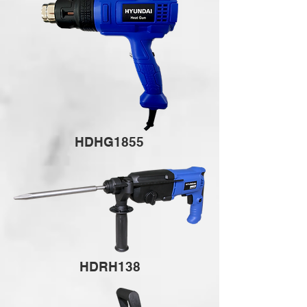
HDHG1855
HDRH138