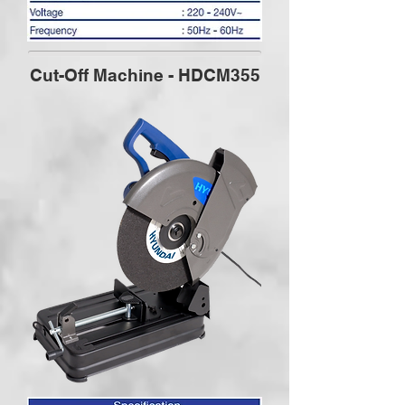
Cut-Off Machine - HDCM355