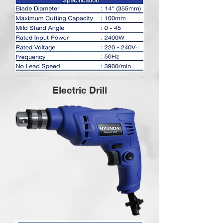
Electric Drill