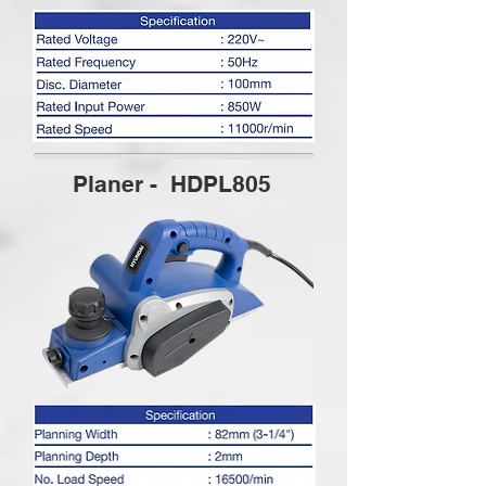
Planer - HDPL805