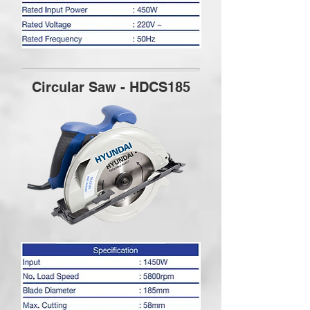
Circular Saw - HDCS185