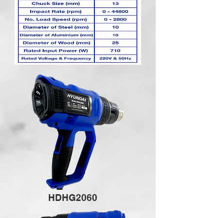
HDHG2060